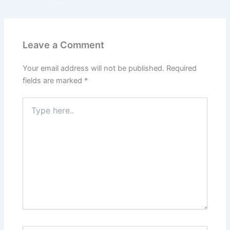
Leave a Comment
Your email address will not be published.
Required
fields are marked
*
Type
here..