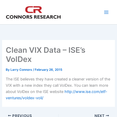
Skip
to
content
Clean VIX Data – ISE’s
VolDex
By
Larry Connors
/
February 26, 2015
The ISE believes they have created a cleaner version of the
VIX with a new index they call VolDex. You can learn more
about VolDex on the ISE website
http://www.ise.com/etf-
ventures/voldex-voli/
PREVIOUS
NEXT