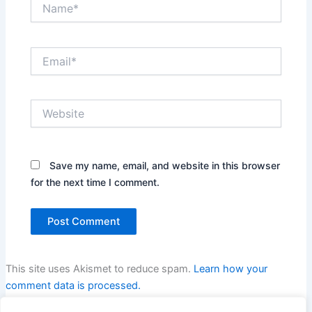
Name*
Email*
Website
Save my name, email, and website in this browser
for the next time I comment.
This site uses Akismet to reduce spam.
Learn how your
comment data is processed.