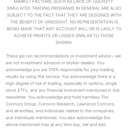
MARKET FACTORS, SUCH AS LACK OF LIQUIDITY.
SIMULATED TRADING PROGRAMS IN GENERAL ARE ALSO
SUBJECT TO THE FACT THAT THEY ARE DESIGNED WITH
THE BENEFIT OF HINDSIGHT. NO REPRESENTATION IS
BEING MADE THAT ANY ACCOUNT WILL OR IS LIKELY TO
ACHIEVE PROFITS OR LOSSES SIMILAR TO THOSE
SHOWN.
These are not recommendations or investment advice – we
are not investment advisors or broker-dealers. You
acknowledge you are 100% responsible for your trading
results by using this service. You acknowledge there is a
high degree of risk in trading, especially in options, single
stock ETFs, and any financial instrument mentioned in this
newsletter. You acknowledge and hold harmless The
Connors Group, Connors Research, Lawrence Connors,
and all entities, and individuals related to the companies
and individuals mentioned. You also acknowledge the
above mentioned may at any time buy, sell and add