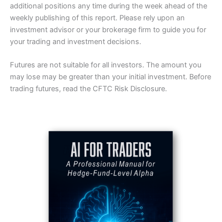
additional positions any time during the week ahead of the
weekly publishing of this report. Please rely upon an
investment advisor or your brokerage firm to guide you for
your trading and investment decisions.
Futures are not suitable for all investors. The amount you
may lose may be greater than your initial investment. Before
trading futures, read the CFTC Risk Disclosure.