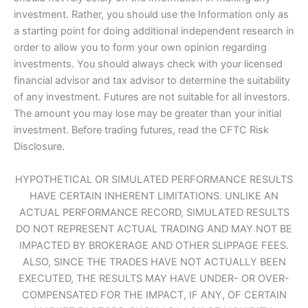
investment. Rather, you should use the Information only as
a starting point for doing additional independent research in
order to allow you to form your own opinion regarding
investments. You should always check with your licensed
financial advisor and tax advisor to determine the suitability
of any investment. Futures are not suitable for all investors.
The amount you may lose may be greater than your initial
investment. Before trading futures, read the CFTC Risk
Disclosure.
HYPOTHETICAL OR SIMULATED PERFORMANCE RESULTS
HAVE CERTAIN INHERENT LIMITATIONS. UNLIKE AN
ACTUAL PERFORMANCE RECORD, SIMULATED RESULTS
DO NOT REPRESENT ACTUAL TRADING AND MAY NOT BE
IMPACTED BY BROKERAGE AND OTHER SLIPPAGE FEES.
ALSO, SINCE THE TRADES HAVE NOT ACTUALLY BEEN
EXECUTED, THE RESULTS MAY HAVE UNDER- OR OVER-
COMPENSATED FOR THE IMPACT, IF ANY, OF CERTAIN