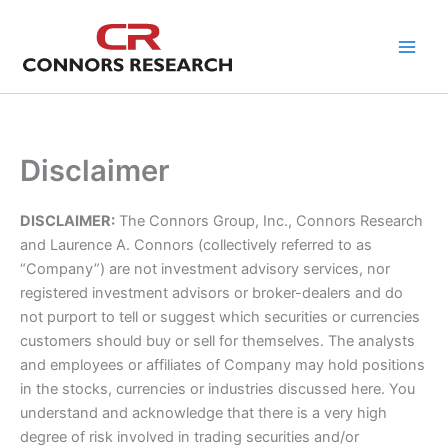
Skip
to
content
Disclaimer
DISCLAIMER:
The Connors Group, Inc., Connors Research
and Laurence A. Connors (collectively referred to as
“Company”) are not investment advisory services, nor
registered investment advisors or broker-dealers and do
not purport to tell or suggest which securities or currencies
customers should buy or sell for themselves. The analysts
and employees or affiliates of Company may hold positions
in the stocks, currencies or industries discussed here. You
understand and acknowledge that there is a very high
degree of risk involved in trading securities and/or