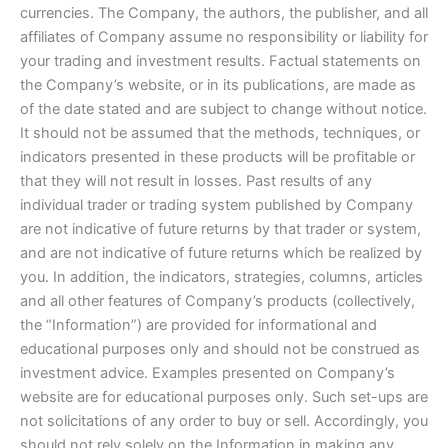
currencies. The Company, the authors, the publisher, and all
affiliates of Company assume no responsibility or liability for
your trading and investment results. Factual statements on
the Company’s website, or in its publications, are made as
of the date stated and are subject to change without notice.
It should not be assumed that the methods, techniques, or
indicators presented in these products will be profitable or
that they will not result in losses. Past results of any
individual trader or trading system published by Company
are not indicative of future returns by that trader or system,
and are not indicative of future returns which be realized by
you. In addition, the indicators, strategies, columns, articles
and all other features of Company’s products (collectively,
the “Information”) are provided for informational and
educational purposes only and should not be construed as
investment advice. Examples presented on Company’s
website are for educational purposes only. Such set-ups are
not solicitations of any order to buy or sell. Accordingly, you
should not rely solely on the Information in making any